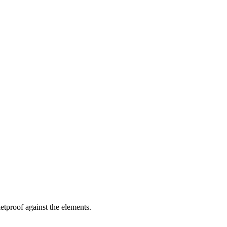
letproof against the elements.