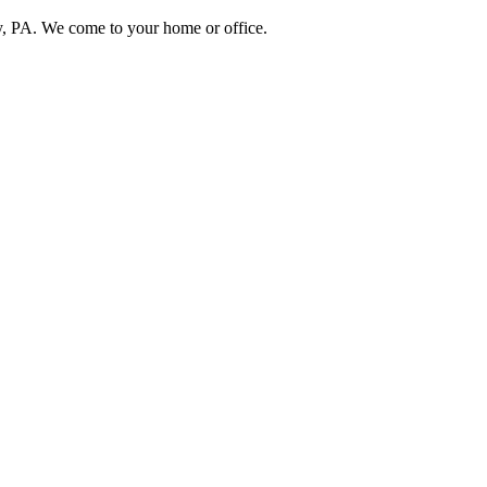
, PA. We come to your home or office.