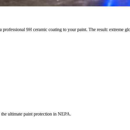
 a professional 9H ceramic coating to your paint. The result: extreme g
he ultimate paint protection in NEPA.