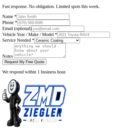
Fast response. No obligation. Limited spots this week.
Name *
Phone *
Email (optional)
Vehicle Year / Make / Model *
Service Needed *
Notes
Request My Free Quote
We respond within 1 business hour.