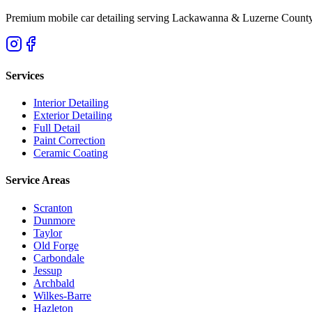
Premium mobile car detailing serving Lackawanna & Luzerne County
Services
Interior Detailing
Exterior Detailing
Full Detail
Paint Correction
Ceramic Coating
Service Areas
Scranton
Dunmore
Taylor
Old Forge
Carbondale
Jessup
Archbald
Wilkes-Barre
Hazleton