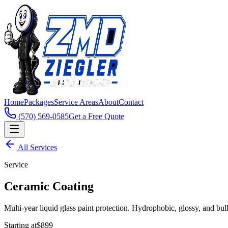
Home
Packages
Service Areas
About
Contact
(570) 569-0585
Get a Free Quote
All Services
Service
Ceramic Coating
Multi-year liquid glass paint protection. Hydrophobic, glossy, and bul
Starting at
$899