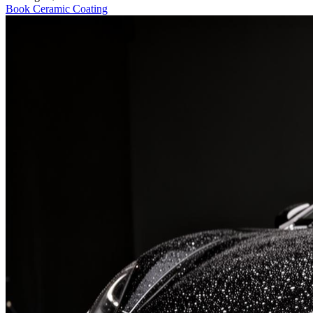
Book
Ceramic Coating