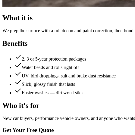
What it is
We prep the surface with a full decon and paint correction, then bond
Benefits
2, 3 or 5-year protection packages
Water beads and rolls right off
UV, bird droppings, salt and brake dust resistance
Slick, glossy finish that lasts
Easier washes — dirt won't stick
Who it's for
New car buyers, performance vehicle owners, and anyone who wants t
Get Your Free Quote