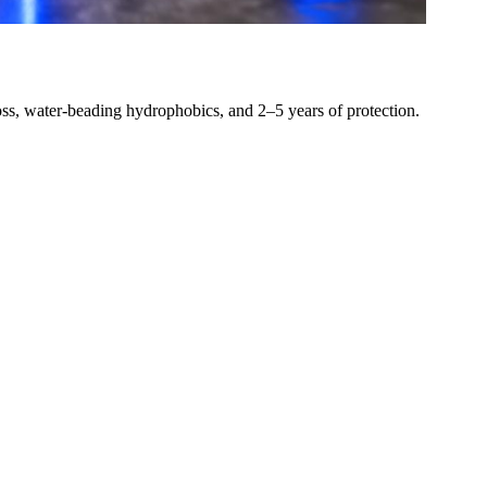
loss, water-beading hydrophobics, and 2–5 years of protection.