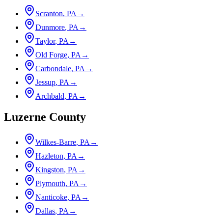
Scranton
, PA
→
Dunmore
, PA
→
Taylor
, PA
→
Old Forge
, PA
→
Carbondale
, PA
→
Jessup
, PA
→
Archbald
, PA
→
Luzerne County
Wilkes-Barre
, PA
→
Hazleton
, PA
→
Kingston
, PA
→
Plymouth
, PA
→
Nanticoke
, PA
→
Dallas
, PA
→