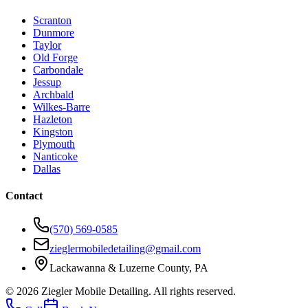
Scranton
Dunmore
Taylor
Old Forge
Carbondale
Jessup
Archbald
Wilkes-Barre
Hazleton
Kingston
Plymouth
Nanticoke
Dallas
Contact
(570) 569-0585
zieglermobiledetailing@gmail.com
Lackawanna & Luzerne County, PA
©
2026
Ziegler Mobile Detailing. All rights reserved.