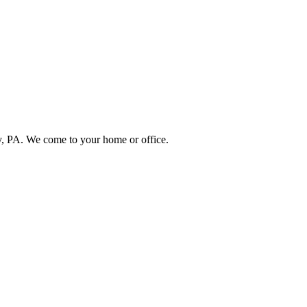
, PA. We come to your home or office.