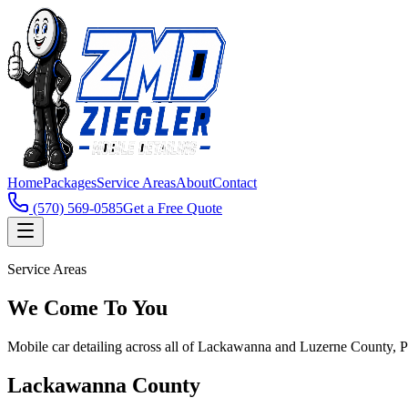
Home
Packages
Service Areas
About
Contact
(570) 569-0585
Get a Free Quote
Service Areas
We Come To You
Mobile car detailing across all of Lackawanna and Luzerne County, 
Lackawanna County