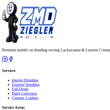
Premium mobile car detailing serving Lackawanna & Luzerne County
Services
Interior Detailing
Exterior Detailing
Full Detail
Paint Correction
Ceramic Coating
Service Areas