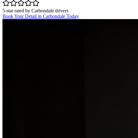
5-star rated by
Carbondale
drivers
Book Your Detail in
Carbondale
Today