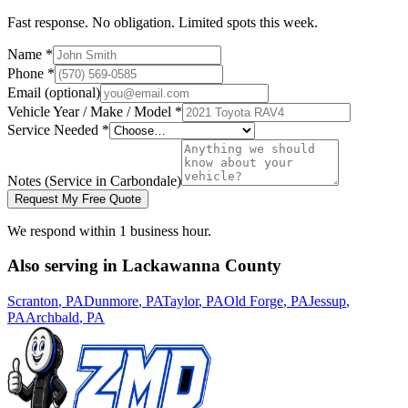
Fast response. No obligation. Limited spots this week.
Name *
Phone *
Email (optional)
Vehicle Year / Make / Model *
Service Needed *
Notes
(Service in Carbondale)
Request My Free Quote
We respond within 1 business hour.
Also serving in
Lackawanna
County
Scranton
, PA
Dunmore
, PA
Taylor
, PA
Old Forge
, PA
Jessup
,
PA
Archbald
, PA