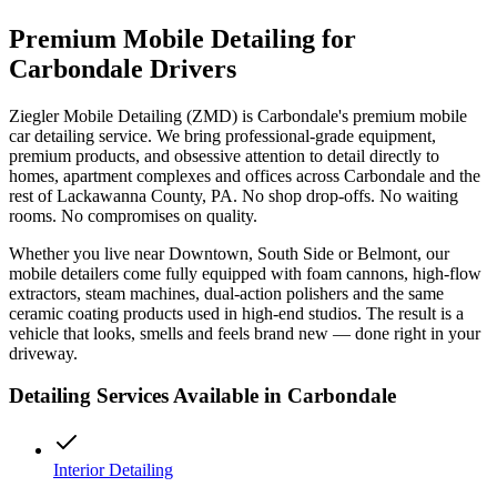
Premium Mobile Detailing for
Carbondale
Drivers
Ziegler Mobile Detailing (ZMD) is
Carbondale
's premium mobile
car detailing service. We bring professional-grade equipment,
premium products, and obsessive attention to detail directly to
homes, apartment complexes and offices across
Carbondale
and the
rest of
Lackawanna
County, PA. No shop drop-offs. No waiting
rooms. No compromises on quality.
Whether you live near
Downtown, South Side
or
Belmont
, our
mobile detailers come fully equipped with foam cannons, high-flow
extractors, steam machines, dual-action polishers and the same
ceramic coating products used in high-end studios. The result is a
vehicle that looks, smells and feels brand new — done right in your
driveway.
Detailing Services Available in
Carbondale
Interior Detailing