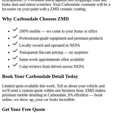
brake dust and minor scratches. Your
Carbondale
commute will be a
lot easier on your paint with a ZMD ceramic coating.
Why
Carbondale
Chooses ZMD
100% mobile — we come to your home or office
Professional-grade equipment and premium products
Locally owned and operated in NEPA
Transparent flat-rate pricing — no surprises
Same-week appointments often available
5-star reviews from drivers across NEPA
Book Your
Carbondale
Detail Today
Limited spots available this week. Tell us about your vehicle and
we'll send a custom quote within one business hour. ZMD makes
premium mobile detailing in
Carbondale
, PA effortless — book
online, we show up, your car looks incredible.
Get Your Free Quote