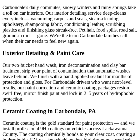
Carbondale
's daily commutes, snowy winters and rainy springs take
a toll on car interiors. Our interior detailing service deep-cleans
every inch — vacuuming carpets and seats, steam-cleaning
upholstery, shampooing fabric, conditioning leather, scrubbing
plastics and finishing glass streak-free. Pet hair, food spills, road salt,
ground-in dirt — gone. We're the team
Carbondale
families call
when their car needs to feel new again.
Exterior Detailing & Paint Care
Our two-bucket hand wash, iron decontamination and clay bar
treatment strip your paint of contamination that automatic washes
leave behind. We finish with a hand-applied sealant for months of
protection and gloss. For
Carbondale
drivers who want next-level
results, our paint correction and ceramic coating packages restore
swirl-free, mirror-finish paint and lock in 2–5 years of hydrophobic
protection.
Ceramic Coating in
Carbondale
, PA
Ceramic coating is the gold standard for paint protection — and we
install professional 9H coatings on vehicles across
Lackawanna
County. The coating chemically bonds to your clear coat, creating a
hydrophobic, UV-resistant shield against bird droppings, road salt,