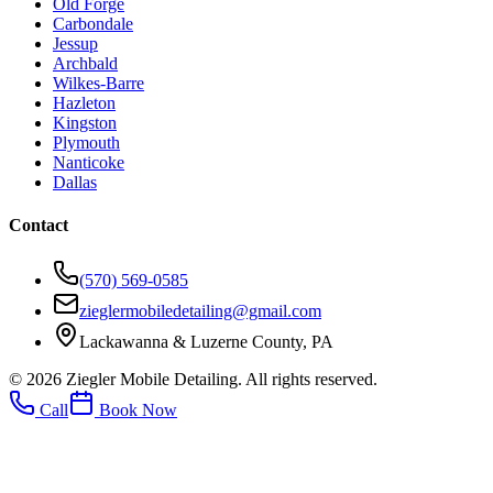
Old Forge
Carbondale
Jessup
Archbald
Wilkes-Barre
Hazleton
Kingston
Plymouth
Nanticoke
Dallas
Contact
(570) 569-0585
zieglermobiledetailing@gmail.com
Lackawanna & Luzerne County, PA
©
2026
Ziegler Mobile Detailing. All rights reserved.
Call
Book Now