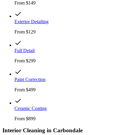
From
$149
Exterior Detailing
From
$129
Full Detail
From
$299
Paint Correction
From
$499
Ceramic Coating
From
$899
Interior Cleaning in
Carbondale