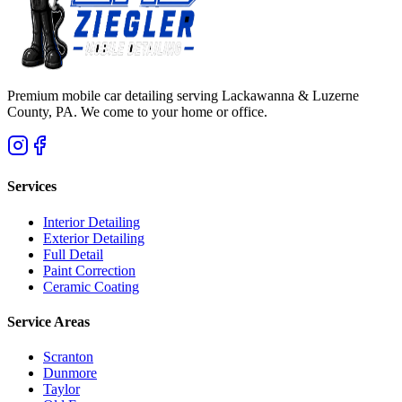
Premium mobile car detailing serving Lackawanna & Luzerne
County, PA. We come to your home or office.
Services
Interior Detailing
Exterior Detailing
Full Detail
Paint Correction
Ceramic Coating
Service Areas
Scranton
Dunmore
Taylor