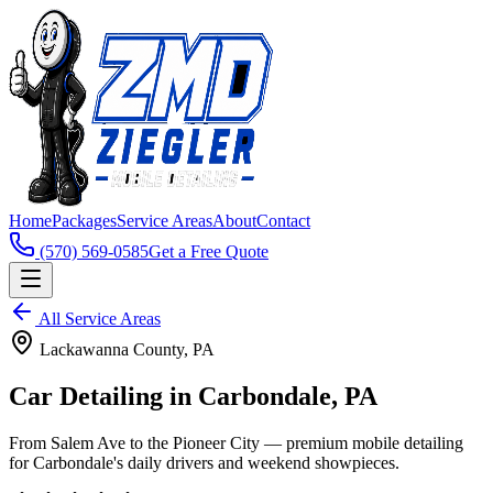
Home
Packages
Service Areas
About
Contact
(570) 569-0585
Get a Free Quote
All Service Areas
Lackawanna
County, PA
Car Detailing in
Carbondale
, PA
From Salem Ave to the Pioneer City — premium mobile detailing
for Carbondale's daily drivers and weekend showpieces.