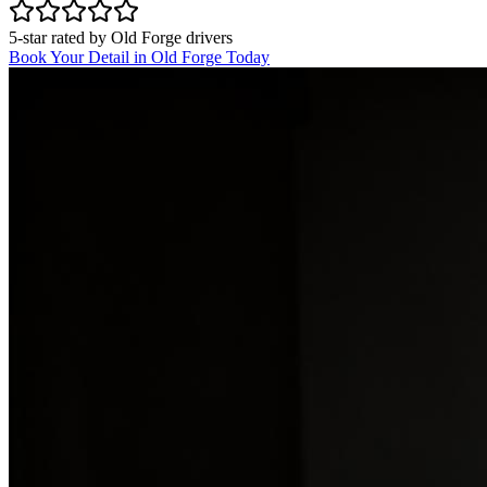
5-star rated by
Old Forge
drivers
Book Your Detail in
Old Forge
Today