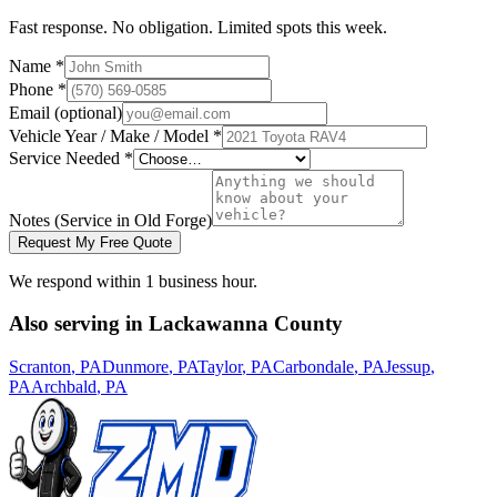
Fast response. No obligation. Limited spots this week.
Name *
Phone *
Email (optional)
Vehicle Year / Make / Model *
Service Needed *
Notes
(Service in Old Forge)
Request My Free Quote
We respond within 1 business hour.
Also serving in
Lackawanna
County
Scranton
, PA
Dunmore
, PA
Taylor
, PA
Carbondale
, PA
Jessup
,
PA
Archbald
, PA