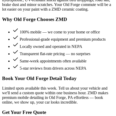
brake dust and minor scratches. Your
Old Forge
commute will be a
lot easier on your paint with a ZMD ceramic coating.
Why
Old Forge
Chooses ZMD
100% mobile — we come to your home or office
Professional-grade equipment and premium products
Locally owned and operated in NEPA
Transparent flat-rate pricing — no surprises
Same-week appointments often available
5-star reviews from drivers across NEPA
Book Your
Old Forge
Detail Today
Limited spots available this week. Tell us about your vehicle and
we'll send a custom quote within one business hour. ZMD makes
premium mobile detailing in
Old Forge
, PA effortless — book
online, we show up, your car looks incredible.
Get Your Free Quote