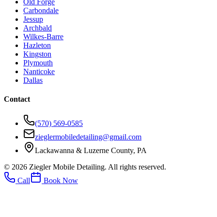
Old Forge
Carbondale
Jessup
Archbald
Wilkes-Barre
Hazleton
Kingston
Plymouth
Nanticoke
Dallas
Contact
(570) 569-0585
zieglermobiledetailing@gmail.com
Lackawanna & Luzerne County, PA
©
2026
Ziegler Mobile Detailing. All rights reserved.
Call
Book Now