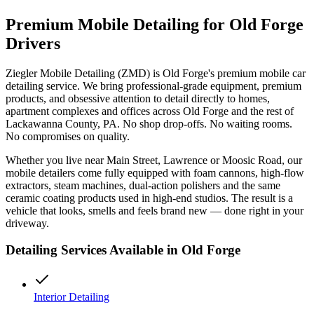
Premium Mobile Detailing for
Old Forge
Drivers
Ziegler Mobile Detailing (ZMD) is
Old Forge
's premium mobile car
detailing service. We bring professional-grade equipment, premium
products, and obsessive attention to detail directly to homes,
apartment complexes and offices across
Old Forge
and the rest of
Lackawanna
County, PA. No shop drop-offs. No waiting rooms.
No compromises on quality.
Whether you live near
Main Street, Lawrence
or
Moosic Road
, our
mobile detailers come fully equipped with foam cannons, high-flow
extractors, steam machines, dual-action polishers and the same
ceramic coating products used in high-end studios. The result is a
vehicle that looks, smells and feels brand new — done right in your
driveway.
Detailing Services Available in
Old Forge
Interior Detailing