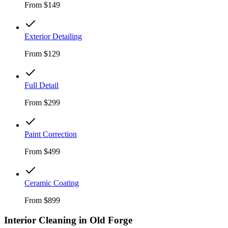
From
$149
Exterior Detailing
From
$129
Full Detail
From
$299
Paint Correction
From
$499
Ceramic Coating
From
$899
Interior Cleaning in
Old Forge