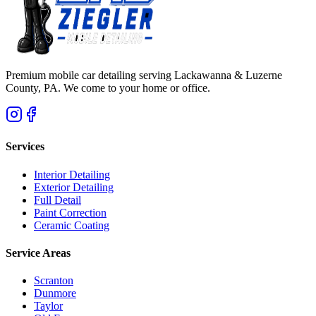
Premium mobile car detailing serving Lackawanna & Luzerne
County, PA. We come to your home or office.
Services
Interior Detailing
Exterior Detailing
Full Detail
Paint Correction
Ceramic Coating
Service Areas
Scranton
Dunmore
Taylor