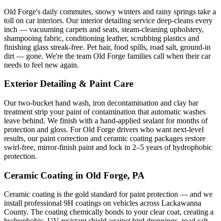
Old Forge
's daily commutes, snowy winters and rainy springs take a
toll on car interiors. Our interior detailing service deep-cleans every
inch — vacuuming carpets and seats, steam-cleaning upholstery,
shampooing fabric, conditioning leather, scrubbing plastics and
finishing glass streak-free. Pet hair, food spills, road salt, ground-in
dirt — gone. We're the team
Old Forge
families call when their car
needs to feel new again.
Exterior Detailing & Paint Care
Our two-bucket hand wash, iron decontamination and clay bar
treatment strip your paint of contamination that automatic washes
leave behind. We finish with a hand-applied sealant for months of
protection and gloss. For
Old Forge
drivers who want next-level
results, our paint correction and ceramic coating packages restore
swirl-free, mirror-finish paint and lock in 2–5 years of hydrophobic
protection.
Ceramic Coating in
Old Forge
, PA
Ceramic coating is the gold standard for paint protection — and we
install professional 9H coatings on vehicles across
Lackawanna
County. The coating chemically bonds to your clear coat, creating a
hydrophobic, UV-resistant shield against bird droppings, road salt,