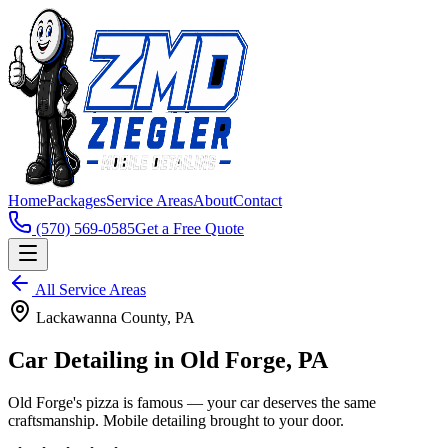
Home
Packages
Service Areas
About
Contact
(570) 569-0585
Get a Free Quote
All Service Areas
Lackawanna
County, PA
Car Detailing in
Old Forge
, PA
Old Forge's pizza is famous — your car deserves the same
craftsmanship. Mobile detailing brought to your door.