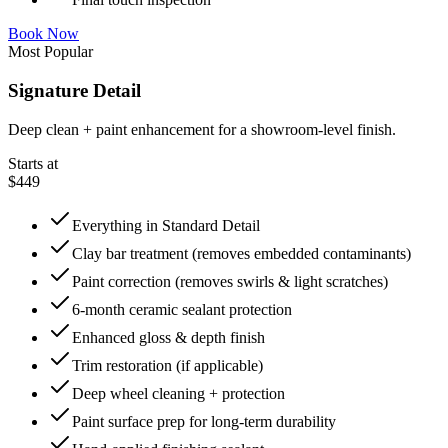
Book Now
Most Popular
Signature Detail
Deep clean + paint enhancement for a showroom-level finish.
Starts at
$449
Everything in Standard Detail
Clay bar treatment (removes embedded contaminants)
Paint correction (removes swirls & light scratches)
6-month ceramic sealant protection
Enhanced gloss & depth finish
Trim restoration (if applicable)
Deep wheel cleaning + protection
Paint surface prep for long-term durability