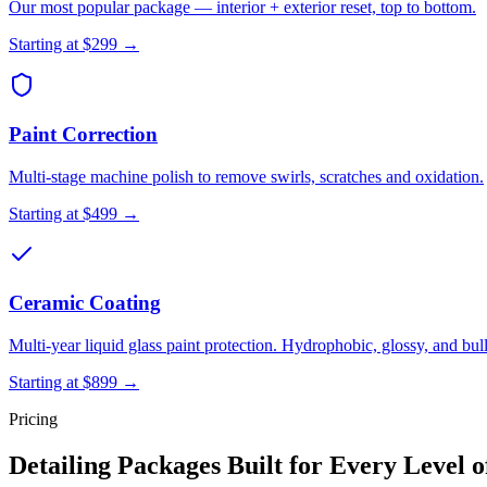
Our most popular package — interior + exterior reset, top to bottom.
Starting at
$299
→
Paint Correction
Multi-stage machine polish to remove swirls, scratches and oxidation.
Starting at
$499
→
Ceramic Coating
Multi-year liquid glass paint protection. Hydrophobic, glossy, and bul
Starting at
$899
→
Pricing
Detailing Packages Built for Every Level o