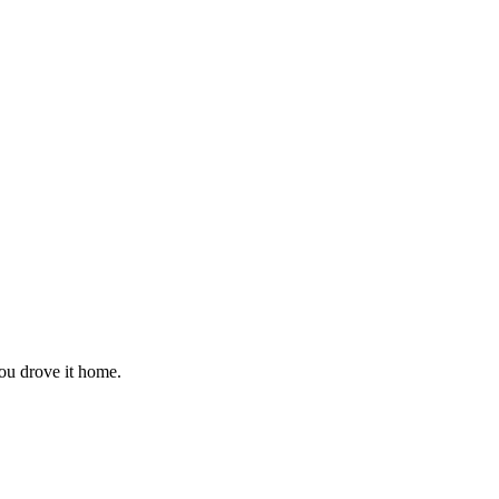
you drove it home.