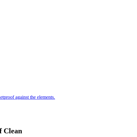
letproof against the elements.
f Clean