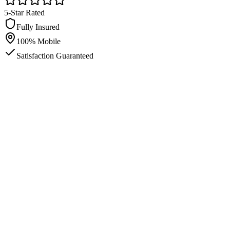
5-Star Rated
Fully Insured
100% Mobile
Satisfaction Guaranteed