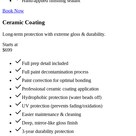
Hand-applied finishing sealant
Book Now
Ceramic Coating
Long-term protection with extreme gloss & durability.
Starts at
$699
Full prep detail included
Full paint decontamination process
Paint correction for optimal bonding
Professional ceramic coating application
Hydrophobic protection (water beads off)
UV protection (prevents fading/oxidation)
Easier maintenance & cleaning
Deep, mirror-like gloss finish
3-year durability protection