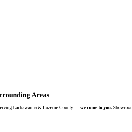
rrounding Areas
 Serving Lackawanna & Luzerne County —
we come to you
. Showroom-