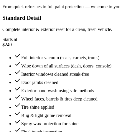
From quick refreshes to full paint protection — we come to you.
Standard Detail
Complete interior & exterior reset for a clean, fresh vehicle.
Starts at
$249
Full interior vacuum (seats, carpets, trunk)
Wipe down of all surfaces (dash, doors, console)
Interior windows cleaned streak-free
Door jambs cleaned
Exterior hand wash using safe methods
Wheel faces, barrels & tires deep cleaned
Tire shine applied
Bug & light grime removal
Spray wax protection for shine
Final touch inspection