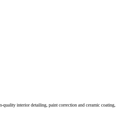
quality interior detailing, paint correction and ceramic coating,