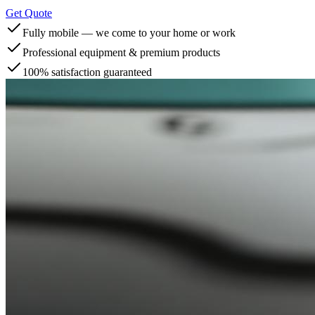
Get Quote
Fully mobile — we come to your home or work
Professional equipment & premium products
100% satisfaction guaranteed