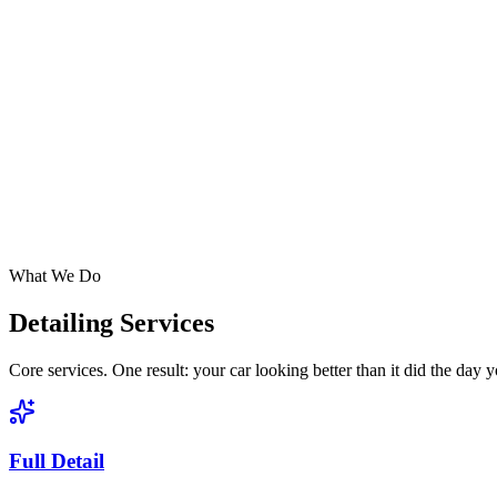
What We Do
Detailing Services
Core services. One result: your car looking better than it did the day 
Full Detail