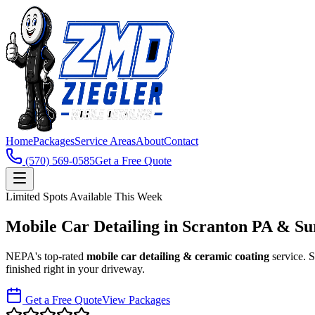
Home
Packages
Service Areas
About
Contact
(570) 569-0585
Get a Free Quote
Limited Spots Available This Week
Mobile Car Detailing in
Scranton PA & Su
NEPA's top-rated
mobile car detailing & ceramic coating
service.
finished right in your driveway.
Get a Free Quote
View Packages