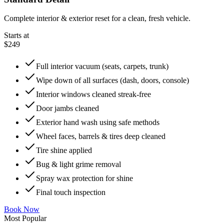
Complete interior & exterior reset for a clean, fresh vehicle.
Starts at
$249
Full interior vacuum (seats, carpets, trunk)
Wipe down of all surfaces (dash, doors, console)
Interior windows cleaned streak-free
Door jambs cleaned
Exterior hand wash using safe methods
Wheel faces, barrels & tires deep cleaned
Tire shine applied
Bug & light grime removal
Spray wax protection for shine
Final touch inspection
Book Now
Most Popular