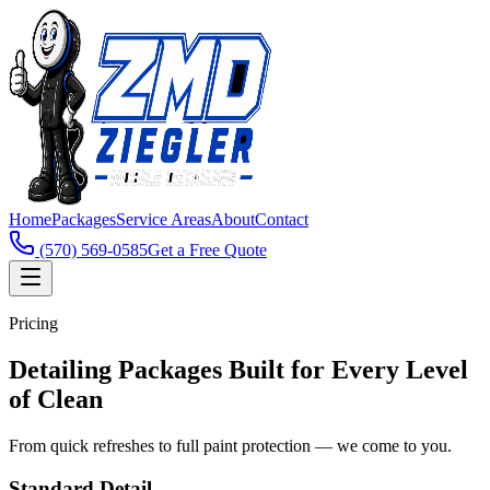
Home
Packages
Service Areas
About
Contact
(570) 569-0585
Get a Free Quote
Pricing
Detailing Packages Built for Every Level
of Clean
From quick refreshes to full paint protection — we come to you.
Standard Detail