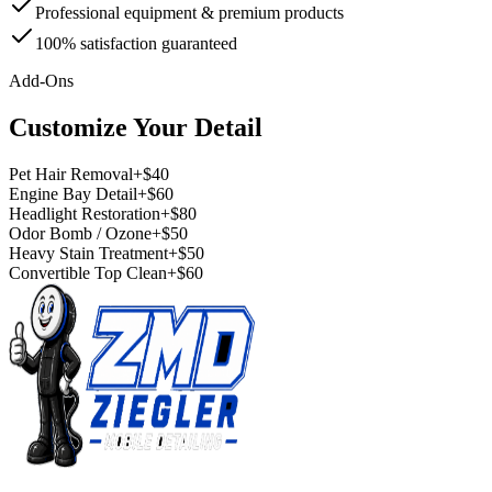
Professional equipment & premium products
100% satisfaction guaranteed
Add-Ons
Customize Your Detail
Pet Hair Removal
+$40
Engine Bay Detail
+$60
Headlight Restoration
+$80
Odor Bomb / Ozone
+$50
Heavy Stain Treatment
+$50
Convertible Top Clean
+$60