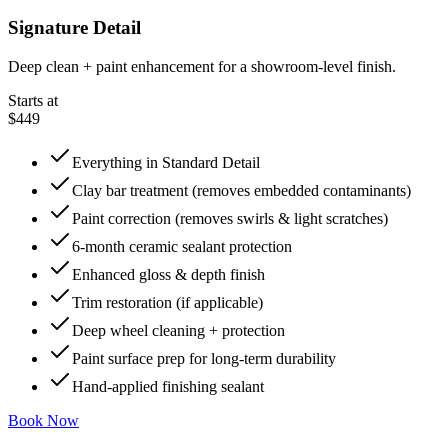
Signature Detail
Deep clean + paint enhancement for a showroom-level finish.
Starts at
$449
Everything in Standard Detail
Clay bar treatment (removes embedded contaminants)
Paint correction (removes swirls & light scratches)
6-month ceramic sealant protection
Enhanced gloss & depth finish
Trim restoration (if applicable)
Deep wheel cleaning + protection
Paint surface prep for long-term durability
Hand-applied finishing sealant
Book Now