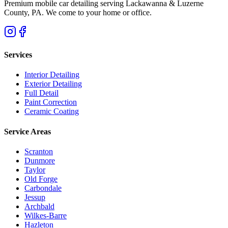
Premium mobile car detailing serving Lackawanna & Luzerne
County, PA. We come to your home or office.
Services
Interior Detailing
Exterior Detailing
Full Detail
Paint Correction
Ceramic Coating
Service Areas
Scranton
Dunmore
Taylor
Old Forge
Carbondale
Jessup
Archbald
Wilkes-Barre
Hazleton