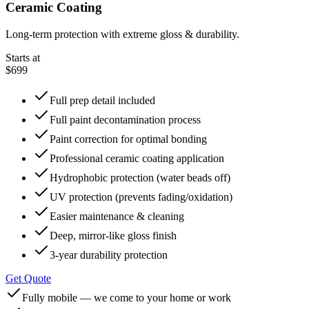
Ceramic Coating
Long-term protection with extreme gloss & durability.
Starts at
$699
Full prep detail included
Full paint decontamination process
Paint correction for optimal bonding
Professional ceramic coating application
Hydrophobic protection (water beads off)
UV protection (prevents fading/oxidation)
Easier maintenance & cleaning
Deep, mirror-like gloss finish
3-year durability protection
Get Quote
Fully mobile — we come to your home or work